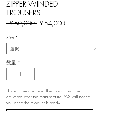
ZIPPER WINDED
TROUSERS
通
セ
 ￥60,000 
￥54,000
常
ー
価
ル
Size
*
格
価
格
数量
*
This is a presale item. The product will be
delivered after the manufacture. We will notice
you once the product is ready.
予約購入
All prices include 10% Japanese VAT.