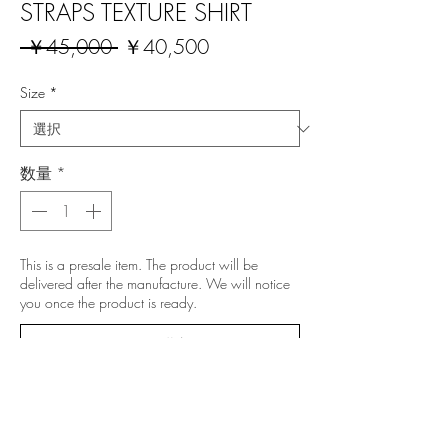
STRAPS TEXTURE SHIRT
通
セ
 ￥45,000 
￥40,500
常
ー
価
ル
Size
*
格
価
格
数量
*
This is a presale item. The product will be
delivered after the manufacture. We will notice
you once the product is ready.
予約購入
All prices include 10% Japanese VAT.
NOTE: This is a presale item. The product will