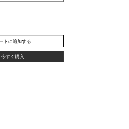
ートに追加する
今すぐ購入