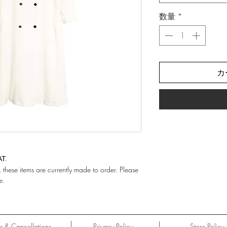
数量
*
カ
AT.
hese items are currently made to order. Please
e.
ns & Cancellations
Privacy Policy
Store Policy