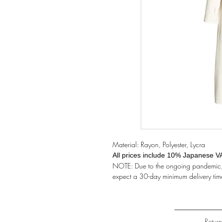
Material: Rayon, Polyester, Lycra
All prices include 10% Japanese V
NOTE: Due to the ongoing pandemic, t
expect a 30-day minimum delivery tim
Retur