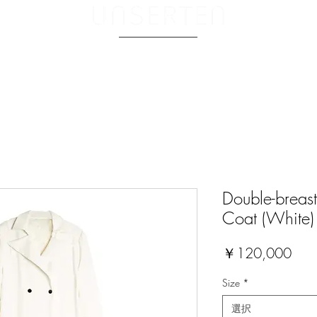
ABOUT.
Double-breast
Coat (White)
価
￥120,000
格
Size
*
選択