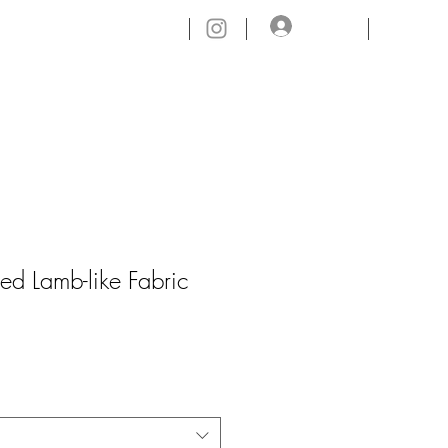
ログイン
CONTACT.
ed Lamb-like Fabric