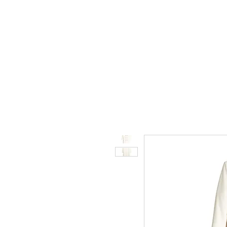
STORE.