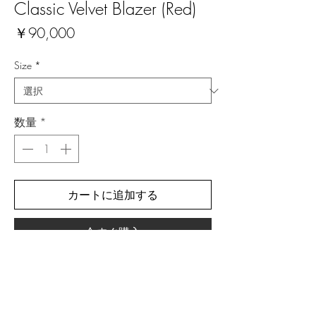
Classic Velvet Blazer (Red)
価
￥90,000
格
Size
*
数量
*
カートに追加する
今すぐ購入
Material: Polyester (80%), Lycra (12%)
All prices include 10% Japanese VAT.
NOTE: Due to the ongoing pandemic, these
items are currently made to order. Please expect